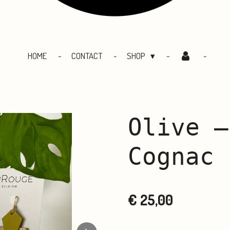
HOME
CONTACT
SHOP
Olive –
Cognac
€ 25,00