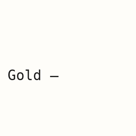
 Gold –