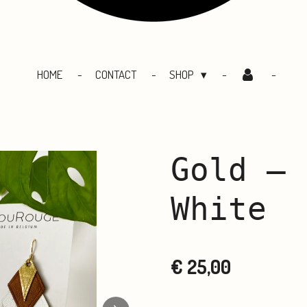
HOME
CONTACT
SHOP
Gold – 
White
€ 25,00