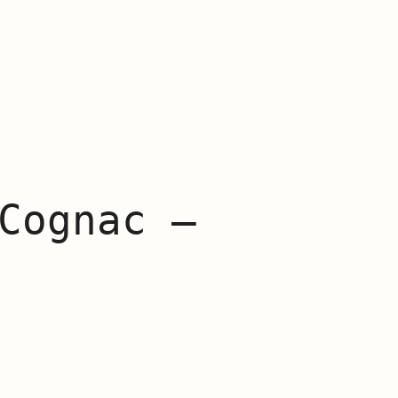
Cognac –