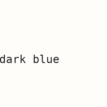
dark blue