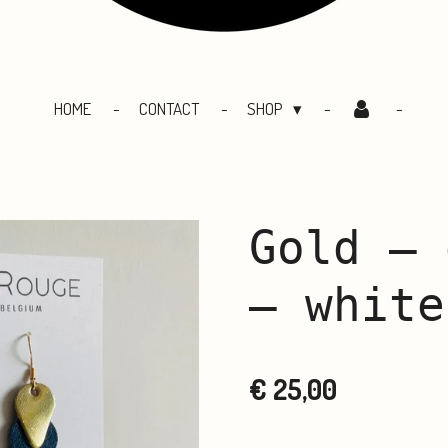
HOME
CONTACT
SHOP
Gold – 
– white
€ 25,00