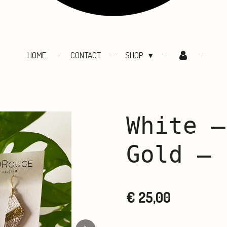
HOME
CONTACT
SHOP
White –
Gold – 
€ 25,00