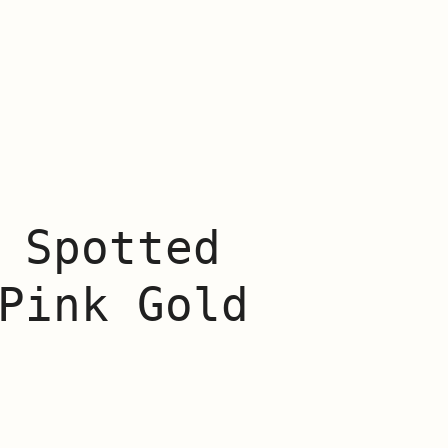
 Spotted
Pink Gold