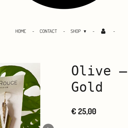
HOME
CONTACT
SHOP
Olive –
Gold
€ 25,00