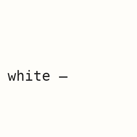
 white –